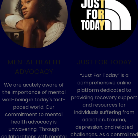
MENTAL HEALTH
JUST FOR TODAY
ADVOCACY
“Just For Today” is a
comprehensive online
We are acutely aware of
platform dedicated to
the importance of mental
providing recovery support
well-being in today's fast-
and resources for
paced world. Our
individuals suffering from
commitment to mental
addiction, trauma,
health advocacy is
depression, and related
unwavering. Through
challenges. As a centralized
collaborations with mental