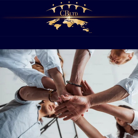
PHILANTHROPY