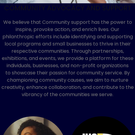
COMMUNITY ADVOCACY AND SUPPORT
We believe that Community support has the power to
inspire, provoke action, and enrich lives. Our
philanthropic efforts include identifying and supporting
local programs and small businesses to thrive in their
respective communities. Through partnerships,
exhibitions, and events, we provide a platform for these
individuals, businesses, and non-profit organizations
to showcase their passion for community service. By
championing community causes, we aim to nurture
creativity, enhance collaboration, and contribute to the
vibrancy of the communities we serve.