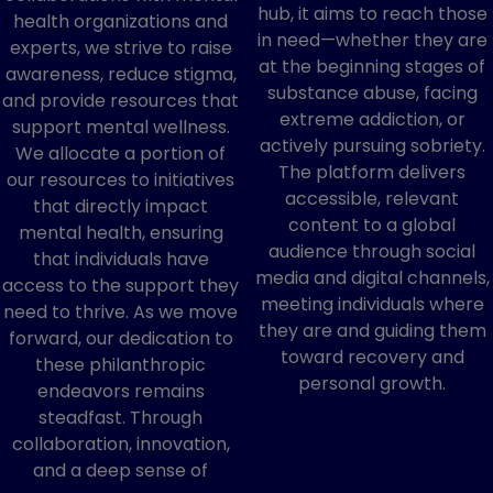
hub, it aims to reach those
health organizations and
in need—whether they are
experts, we strive to raise
at the beginning stages of
awareness, reduce stigma,
substance abuse, facing
and provide resources that
extreme addiction, or
support mental wellness.
actively pursuing sobriety.
We allocate a portion of
The platform delivers
our resources to initiatives
accessible, relevant
that directly impact
content to a global
mental health, ensuring
audience through social
that individuals have
media and digital channels,
access to the support they
meeting individuals where
need to thrive. As we move
they are and guiding them
forward, our dedication to
toward recovery and
these philanthropic
personal growth.
endeavors remains
steadfast. Through
collaboration, innovation,
and a deep sense of